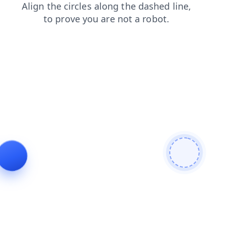
products
search
contacts