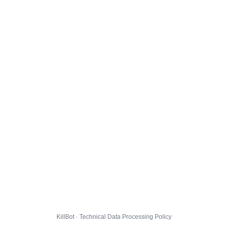
KillBot · Technical Data Processing Policy