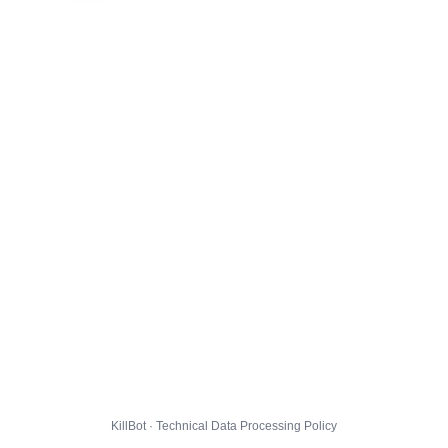
KillBot · Technical Data Processing Policy