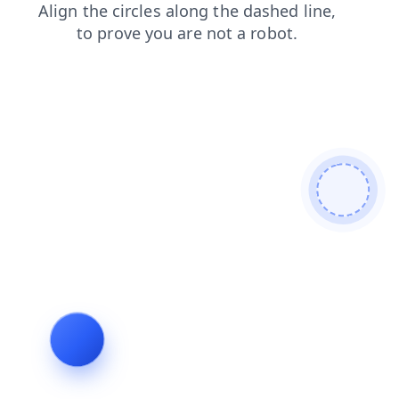
search
products
blog
login