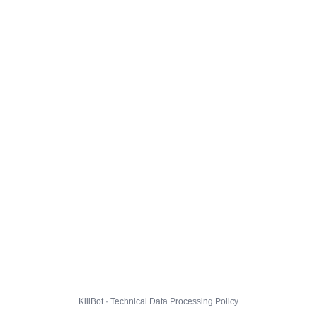
KillBot · Technical Data Processing Policy