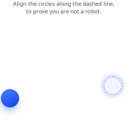
blog
contacts
news
shop
products
faq