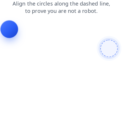
blog
faq
login
search