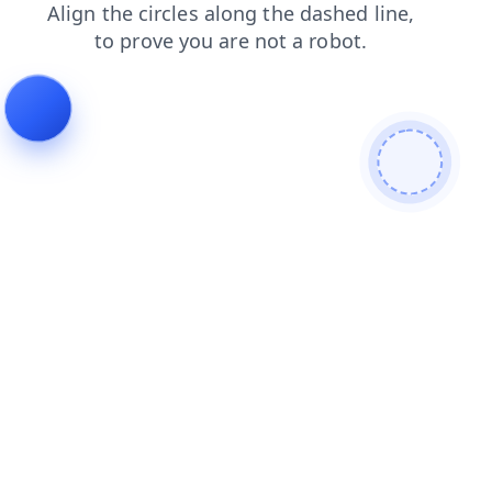
products
search
contacts
shop
login
news
faq