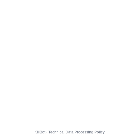
KillBot · Technical Data Processing Policy