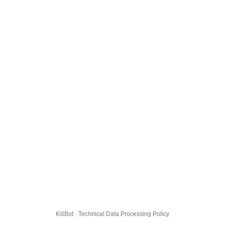
KillBot · Technical Data Processing Policy