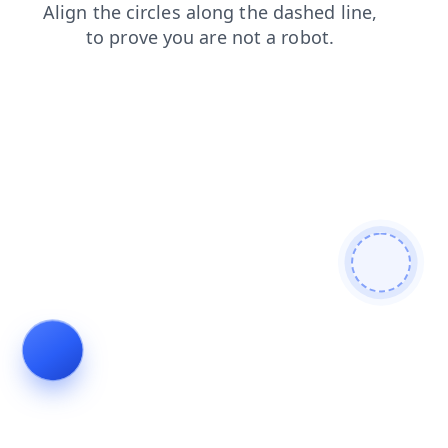
search
shop
contacts
faq