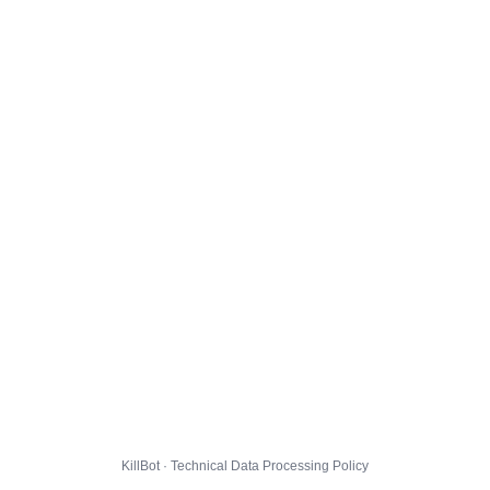
KillBot · Technical Data Processing Policy