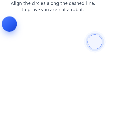
products
contacts
login
search