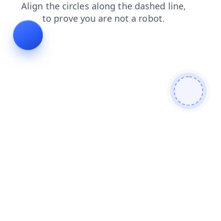
products
contacts
login
blog