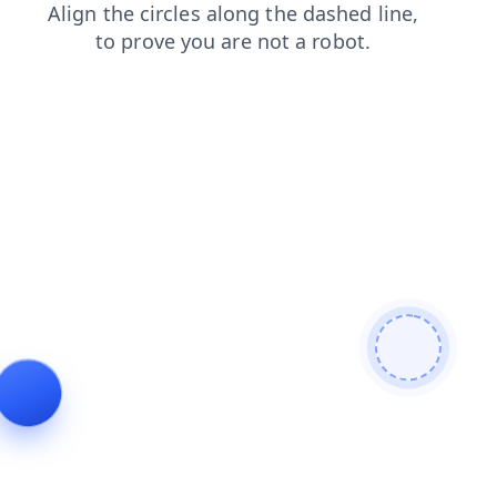
search
contacts
products
news
faq