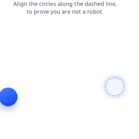
shop
login
search
news