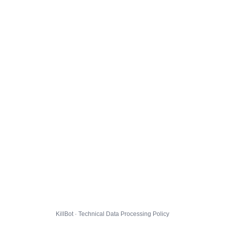
KillBot · Technical Data Processing Policy