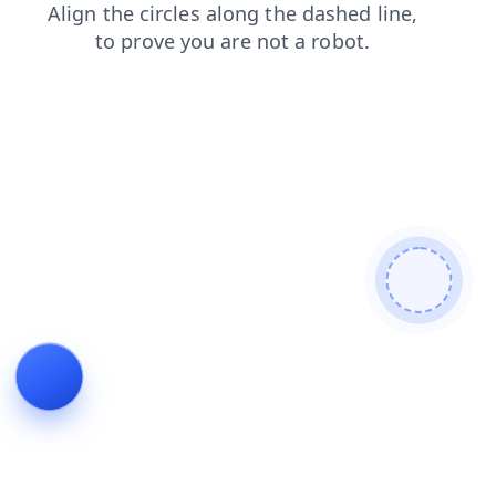
blog
login
products
faq
news