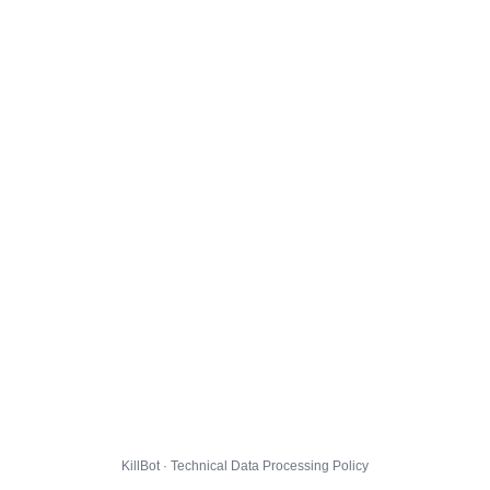
KillBot · Technical Data Processing Policy