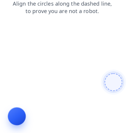
contacts
products
login