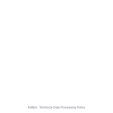
KillBot · Technical Data Processing Policy