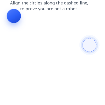
faq
products
contacts
login