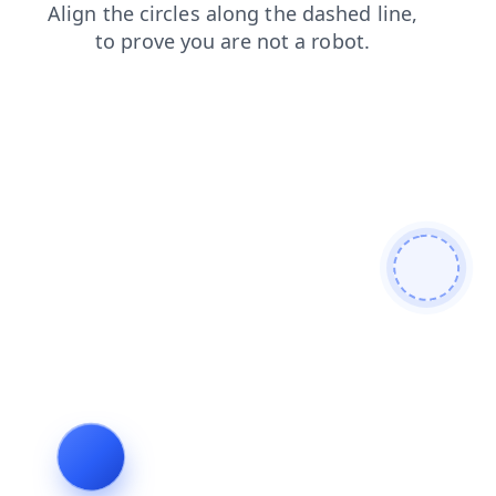
news
login
search
faq
products