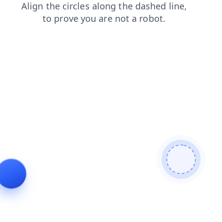
login
news
shop
contacts
search
products